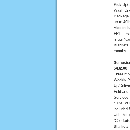
Pick Up/D
Wash Dry
Package 
up to 40lb
Also incl
FREE, wit
is our “C
Blankets 
months.
Semester
$432.00
Three mo
Weekly P
Up/Deliv
Fold and
Services 
40lbs. of 
included 
with this 
“Comforte
Blankets 