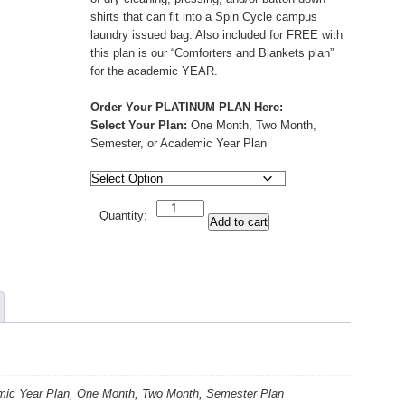
shirts that can fit into a Spin Cycle campus
laundry issued bag. Also included for FREE with
this plan is our “Comforters and Blankets plan”
for the academic YEAR.
Order Your PLATINUM PLAN Here:
Select Your Plan:
One Month, Two Month,
Semester, or Academic Year Plan
Quantity
Quantity:
Add to cart
ic Year Plan, One Month, Two Month, Semester Plan