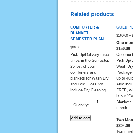
Related products
COMFORTER &
GOLD P
BLANKET
$
160.00
–
SEMESTER PLAN
One mont
$
60.00
$160.00
Pick-Up/Delivery three
One mont
times in the Semester.
Pick Up/D
25 lbs. of your
Wash Dry
comforters and
Package 
blankets for Wash Dry
up to 40lb
and Fold. Does not
Also incl
include Dry Cleaning.
FREE, wit
is our “C
Quantity
Blankets 
Quantity:
month.
Add to cart
Two Mont
$304.00
Two mont