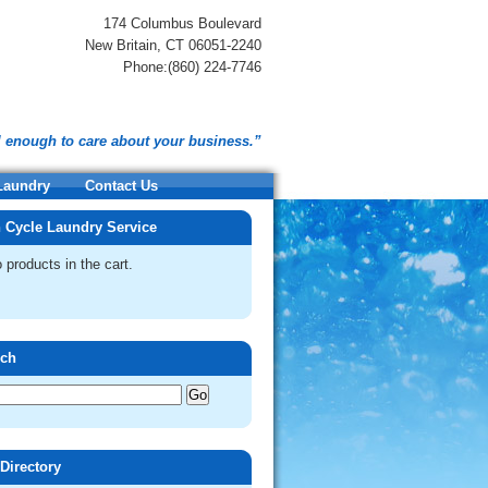
174 Columbus Boulevard
New Britain, CT 06051-2240
Phone:(860) 224-7746
l enough to care about your business.”
 Laundry
Contact Us
 Cycle Laundry Service
 products in the cart.
rch
 Directory