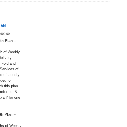
LAN
Price
$
600.00
range:
h Plan –
$160.00
through
h of Weekly
$600.00
elivery
 Fold and
Services of
s of laundry.
uded for
h this plan
omforters &
plan” for one
h Plan –
hs of Weekly