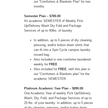
our “Comforters & Blankets Plan” for two
months.
Semester Plan – $780.00
An academic SEMESTER of Weekly Pick
Up/Delivery Wash Dry Fold and Package
Services of up to 40lbs. of laundry.
In addition, up to 5 pieces of dry cleaning,
pressing, and/or button down shirts that
can fit into a Spin Cycle campus laundry
issued bag.
Also included is one comforter laundered
weekly for
FREE
.
Also included for
FREE
, with this plan is
our “Comforters & Blankets plan” for the
academic SEMESTER.
Platinum Academic Year Plan – $890.00
One Academic Year of weekly Pick Up/Delivery,
Wash, Dry, Fold, and Package Services of up to
25 lbs. of your laundry. In addition, up to 5 pieces
of dry cleaning, pressing, and/or button down