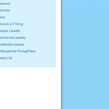
eckout
elcome
out
rvices & Pricing
mpus Laundry
mmercial Laundry
sidential Laundry
Residential Pricing/Plans
ntact Us