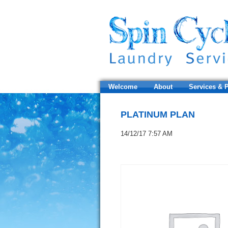
Welcome
About
Services & P
PLATINUM PLAN
14/12/17 7:57 AM