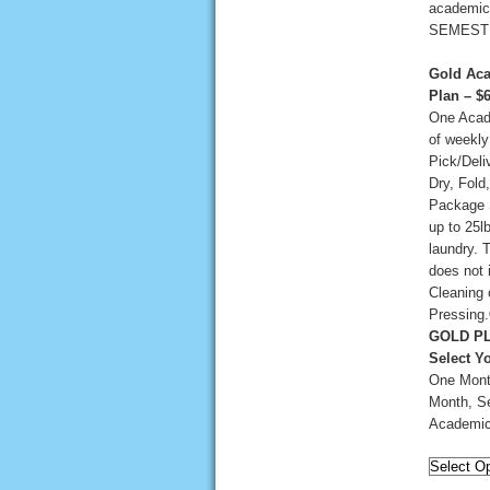
academic
SEMEST
Gold Aca
Plan – $
One Aca
of weekly
Pick/Deli
Dry, Fold
Package 
up to 25lb
laundry. 
does not 
Cleaning 
Pressing.
GOLD PL
Select Y
One Mont
Month, Se
Academic