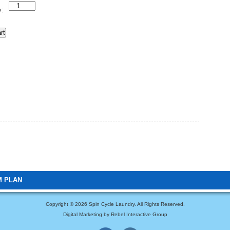
Quantity
y:
rt
M PLAN
Copyright ©
2026 Spin Cycle Laundry. All Rights Reserved.
Digital Marketing by Rebel Interactive Group