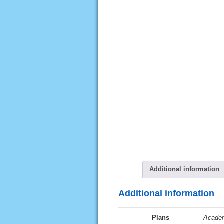
Additional information
Additional information
Plans
Academ