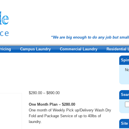
“We are big enough to do any job but smal
ricing
Campus Laundry
Commercial Laundry
Residential
Spin
No
Price
$
280.00
–
$
890.00
Sea
range:
$280.00
One Month Plan – $280.00
through
One month of Weekly Pick up/Delivery Wash Dry
$890.00
Fold and Package Service of up to 40lbs of
laundry.
Site