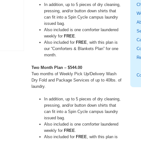
In addition, up to 5 pieces of dry cleaning,
Ch
pressing, and/or button down shirts that
W
can fit into a Spin Cycle campus laundry
Ab
issued bag.
Also included is one comforter laundered
Se
weekly for
FREE
.
Ca
Also included for
FREE
, with this plan is
our “Comforters & Blankets Plan” for one
Co
month.
Re
Two Month Plan – $544.00
Two months of Weekly Pick Up/Delivery Wash
Co
Dry Fold and Package Services of up to 40lbs. of
laundry.
In addition, up to 5 pieces of dry cleaning,
pressing, and/or button down shirts that
can fit into a Spin Cycle campus laundry
issued bag.
Also included is one comforter laundered
weekly for
FREE
.
Also included for
FREE
, with this plan is