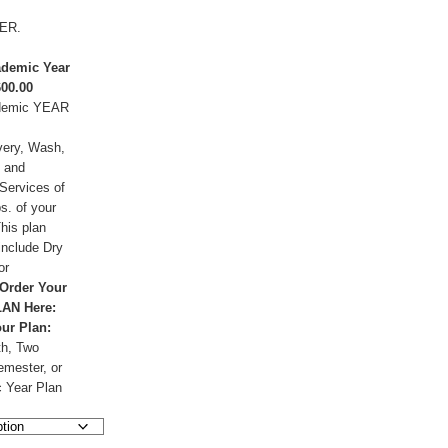
ER.
demic Year
600.00
demic YEAR
very, Wash,
, and
Services of
s. of your
This plan
include Dry
or
Order Your
AN Here:
our Plan:
h, Two
mester, or
 Year Plan