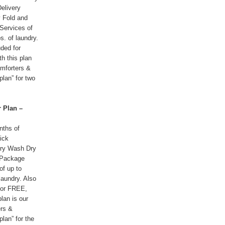
elivery
 Fold and
Services of
s. of laundry.
uded for
h this plan
omforters &
plan” for two
 Plan –
nths of
ick
ery Wash Dry
 Package
of up to
laundry. Also
for FREE,
plan is our
rs &
plan” for the