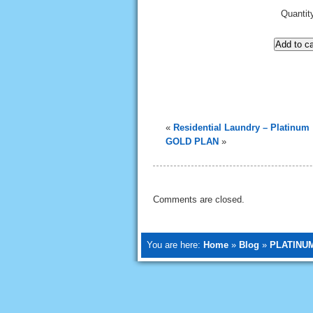
Quantit
Add to ca
«
Residential Laundry – Platinum
GOLD PLAN
»
Comments are closed.
You are here:
Home
»
Blog
»
PLATINU