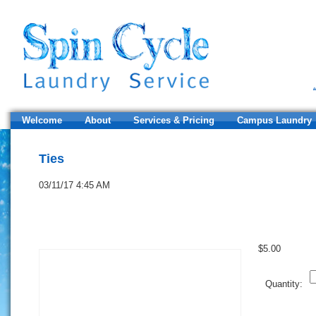
Welcome
About
Services & Pricing
Campus Laundry
Ties
03/11/17 4:45 AM
$
5.00
Q
Quantity: