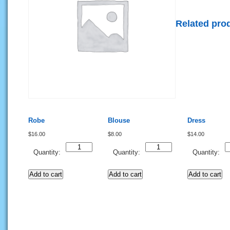
Related pro
Robe
Blouse
Dress
$
16.00
$
8.00
$
14.00
Quantity
Quantity
Q
Quantity:
Quantity:
Quantity:
Add to cart
Add to cart
Add to cart