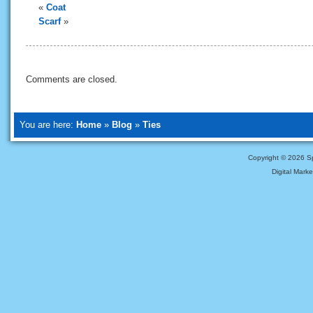
«
Coat
Scarf
»
Comments are closed.
You are here:
Home
»
Blog
»
Ties
Copyright ©
2026 Sp
Digital Mark