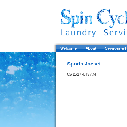
Welcome
About
Services & P
Sports Jacket
03/11/17 4:43 AM