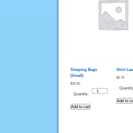
Sleeping Bags
Shirt La
(Small)
$
2.75
$
25.00
Quantit
Quantity
Quantity:
Add to ca
Add to cart