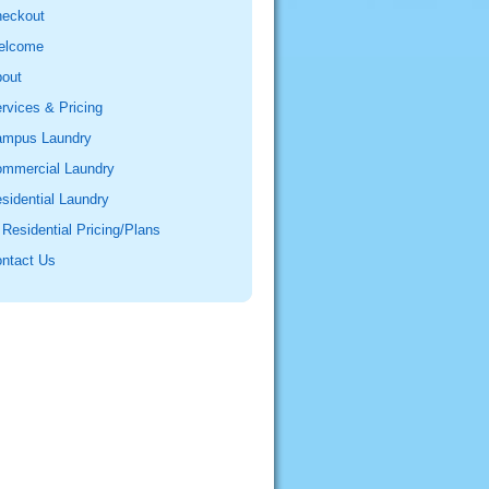
eckout
elcome
out
rvices & Pricing
mpus Laundry
mmercial Laundry
sidential Laundry
Residential Pricing/Plans
ntact Us