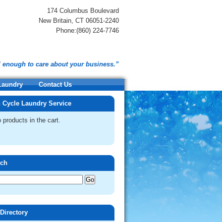
174 Columbus Boulevard
New Britain, CT 06051-2240
Phone:(860) 224-7746
l enough to care about your business.”
 Laundry
Contact Us
 Cycle Laundry Service
 products in the cart.
rch
 Directory