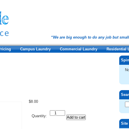
“We are big enough to do any job but smal
ricing
Campus Laundry
Commercial Laundry
Residential
Spin
No
Sea
$
8.00
Quantity
Quantity:
Add to cart
Site