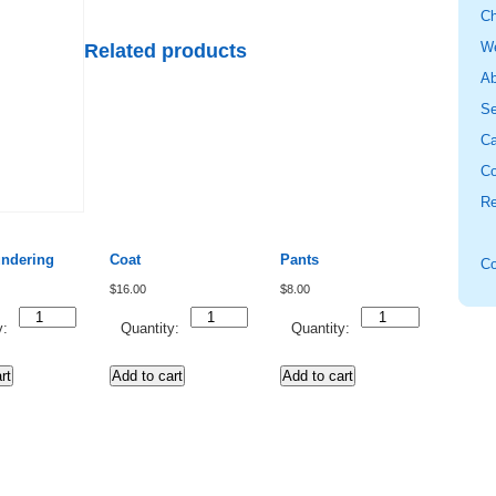
Ch
W
Related products
Ab
Se
Ca
Co
Re
undering
Coat
Pants
Co
$
16.00
$
8.00
Quantity
Quantity
Quantity
y:
Quantity:
Quantity:
rt
Add to cart
Add to cart